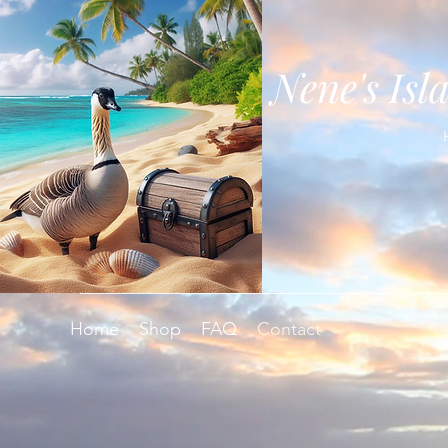
Nene's Isl
Home
Shop
FAQ
Contact