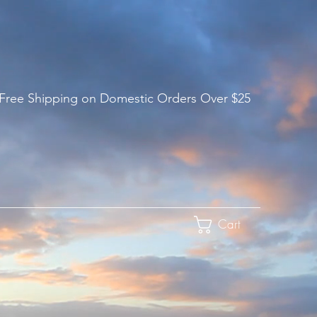
 Free Shipping on Domestic Orders Over $25
Cart