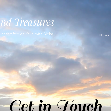
and Treasures
Handcrafted on Kauai with Aloha
Enjoy
Get in Touch